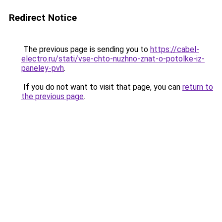
Redirect Notice
The previous page is sending you to
https://cabel-
electro.ru/stati/vse-chto-nuzhno-znat-o-potolke-iz-
paneley-pvh
.
If you do not want to visit that page, you can
return to
the previous page
.