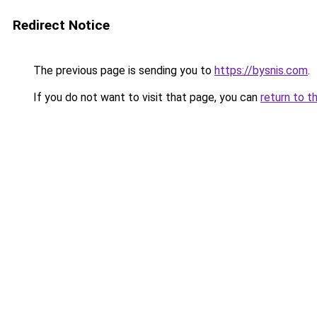
Redirect Notice
The previous page is sending you to
https://bysnis.com
.
If you do not want to visit that page, you can
return to t