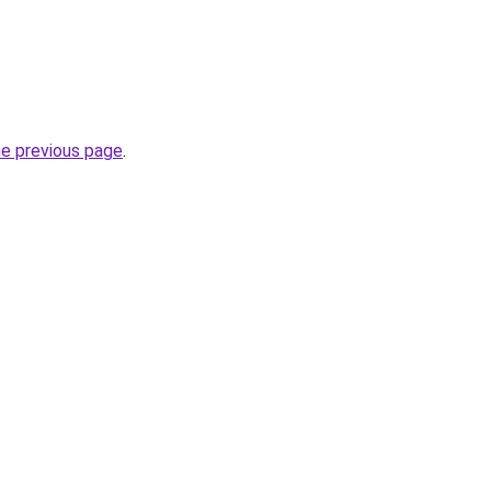
he previous page
.