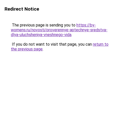
Redirect Notice
The previous page is sending you to
https://by-
womens.ru/novosti/proverennye-aptechnye-sredstva-
dlya-uluchsheniya-vneshnego-vida
.
If you do not want to visit that page, you can
return to
the previous page
.