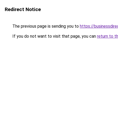
Redirect Notice
The previous page is sending you to
https://businessdir
If you do not want to visit that page, you can
return to t