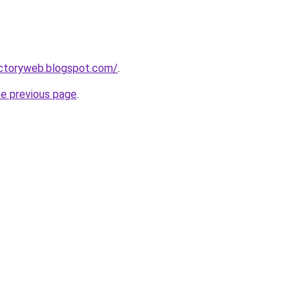
ectoryweb.blogspot.com/
.
he previous page
.