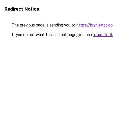
Redirect Notice
The previous page is sending you to
https://brynley.za.c
If you do not want to visit that page, you can
return to t