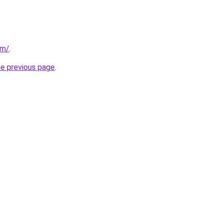
om/
.
he previous page
.