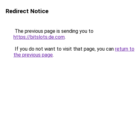
Redirect Notice
The previous page is sending you to
https://bitslots.de.com
.
If you do not want to visit that page, you can
return to
the previous page
.