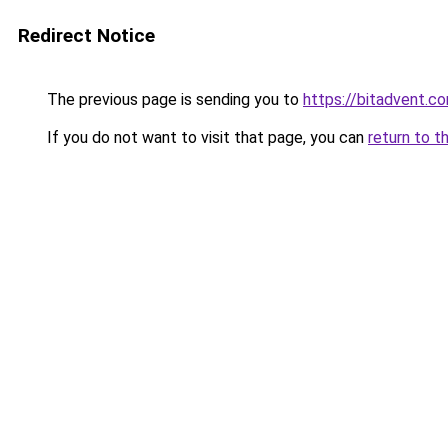
Redirect Notice
The previous page is sending you to
https://bitadvent.c
If you do not want to visit that page, you can
return to t