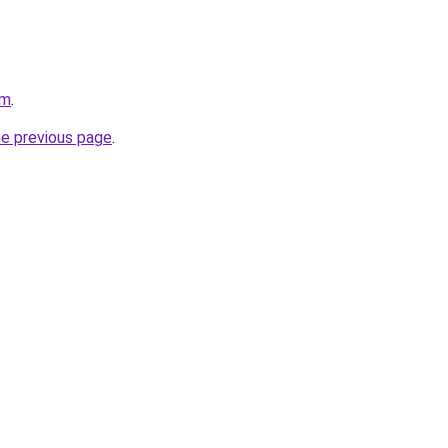
om
.
he previous page
.