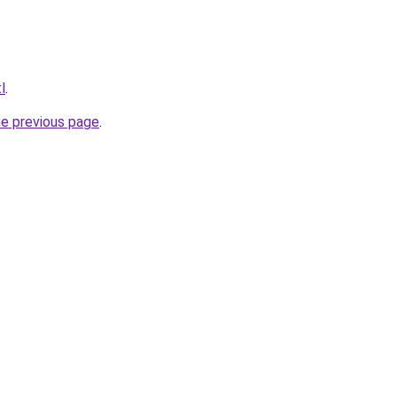
l
.
he previous page
.