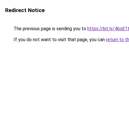
Redirect Notice
The previous page is sending you to
https://bit.ly/46qE1t
If you do not want to visit that page, you can
return to t