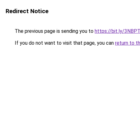
Redirect Notice
The previous page is sending you to
https://bit.ly/3NBP
If you do not want to visit that page, you can
return to t