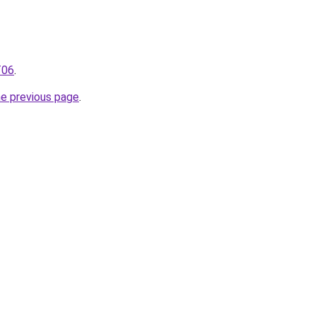
T06
.
he previous page
.