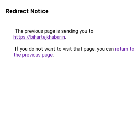
Redirect Notice
The previous page is sending you to
https://bihartejkhabar.in
.
If you do not want to visit that page, you can
return to
the previous page
.