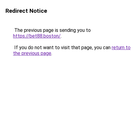
Redirect Notice
The previous page is sending you to
https://bet88.boston/
.
If you do not want to visit that page, you can
return to
the previous page
.