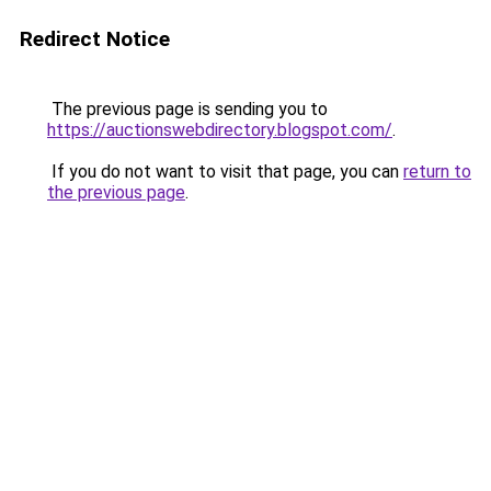
Redirect Notice
The previous page is sending you to
https://auctionswebdirectory.blogspot.com/
.
If you do not want to visit that page, you can
return to
the previous page
.