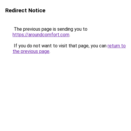
Redirect Notice
The previous page is sending you to
https://aroundcomfort.com
.
If you do not want to visit that page, you can
return to
the previous page
.