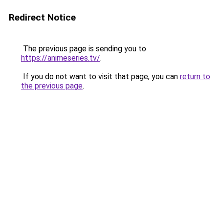
Redirect Notice
The previous page is sending you to
https://animeseries.tv/
.
If you do not want to visit that page, you can
return to
the previous page
.