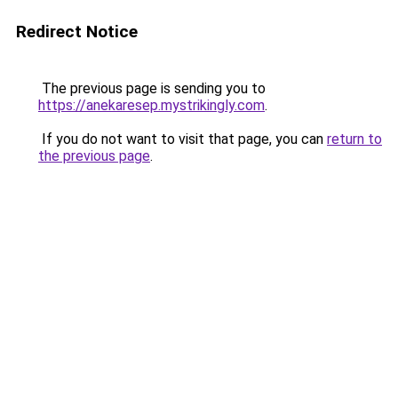
Redirect Notice
The previous page is sending you to
https://anekaresep.mystrikingly.com
.
If you do not want to visit that page, you can
return to
the previous page
.