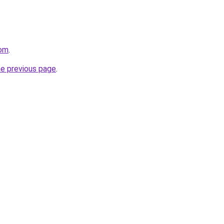
com
.
he previous page
.