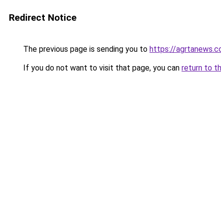
Redirect Notice
The previous page is sending you to
https://agrtanews.
If you do not want to visit that page, you can
return to t