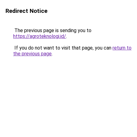
Redirect Notice
The previous page is sending you to
https://agroteknologi.id/
.
If you do not want to visit that page, you can
return to
the previous page
.