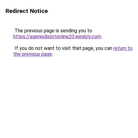
Redirect Notice
The previous page is sending you to
https://agenjudislotonline20.weebly.com
.
If you do not want to visit that page, you can
return to
the previous page
.