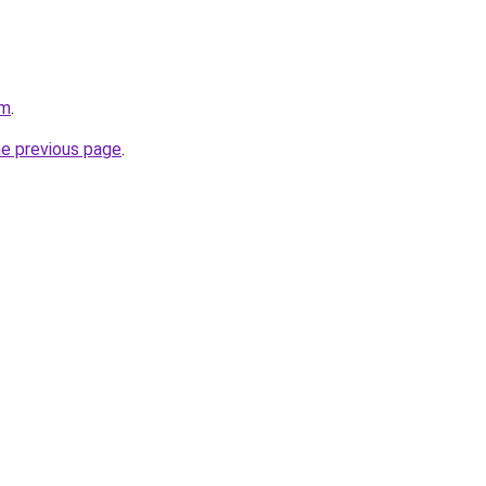
om
.
he previous page
.