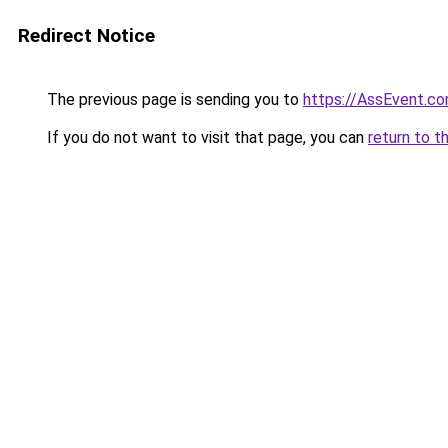
Redirect Notice
The previous page is sending you to
https://AssEvent.c
If you do not want to visit that page, you can
return to t