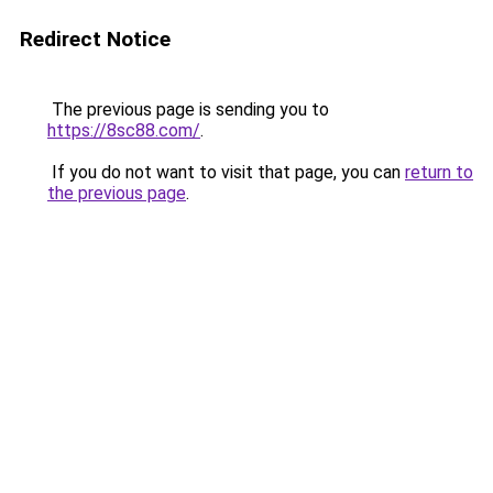
Redirect Notice
The previous page is sending you to
https://8sc88.com/
.
If you do not want to visit that page, you can
return to
the previous page
.