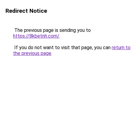
Redirect Notice
The previous page is sending you to
https://8kbetnh.com/
.
If you do not want to visit that page, you can
return to
the previous page
.