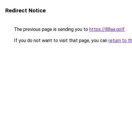
Redirect Notice
The previous page is sending you to
https://88aa.golf
.
If you do not want to visit that page, you can
return to t