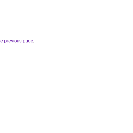
he previous page
.