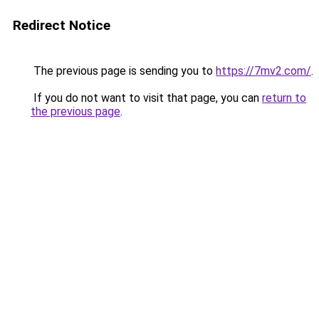
Redirect Notice
The previous page is sending you to
https://7mv2.com/
.
If you do not want to visit that page, you can
return to
the previous page
.