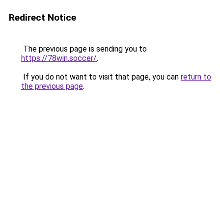
Redirect Notice
The previous page is sending you to
https://78win.soccer/
.
If you do not want to visit that page, you can
return to
the previous page
.