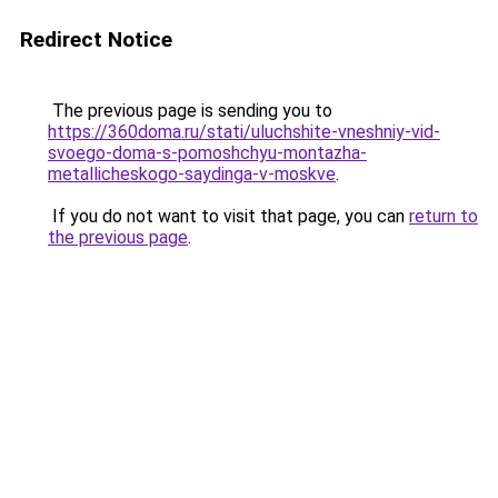
Redirect Notice
The previous page is sending you to
https://360doma.ru/stati/uluchshite-vneshniy-vid-
svoego-doma-s-pomoshchyu-montazha-
metallicheskogo-saydinga-v-moskve
.
If you do not want to visit that page, you can
return to
the previous page
.