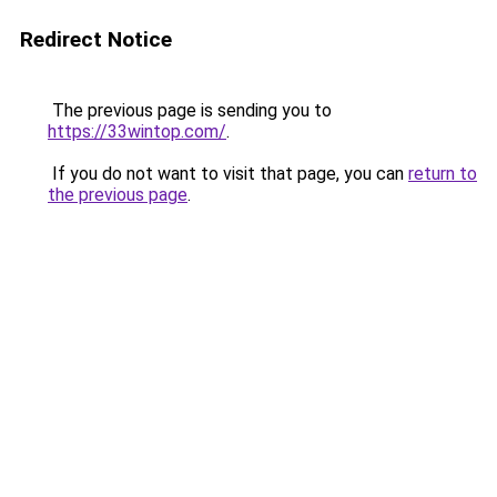
Redirect Notice
The previous page is sending you to
https://33wintop.com/
.
If you do not want to visit that page, you can
return to
the previous page
.