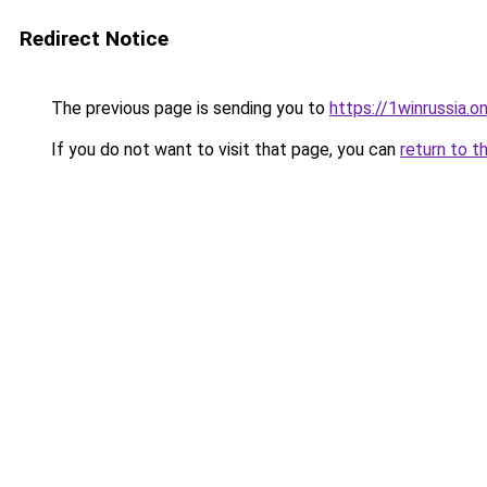
Redirect Notice
The previous page is sending you to
https://1winrussia.on
If you do not want to visit that page, you can
return to t