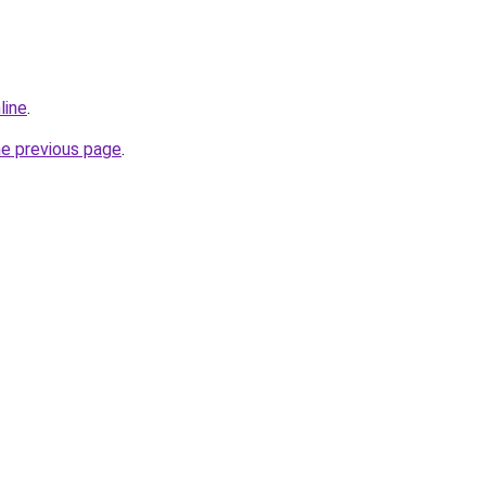
line
.
he previous page
.