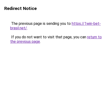
Redirect Notice
The previous page is sending you to
https://1win-bet-
brasil.net/
.
If you do not want to visit that page, you can
return to
the previous page
.