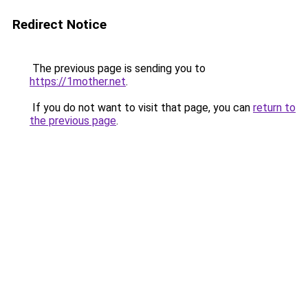
Redirect Notice
The previous page is sending you to
https://1mother.net
.
If you do not want to visit that page, you can
return to
the previous page
.