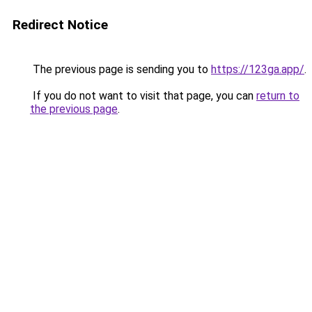
Redirect Notice
The previous page is sending you to
https://123ga.app/
.
If you do not want to visit that page, you can
return to
the previous page
.