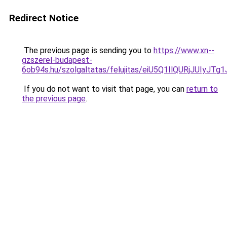
Redirect Notice
The previous page is sending you to
https://www.xn--
gzszerel-budapest-
6ob94s.hu/szolgaltatas/felujitas/eiU5Q1IlQURjJU
If you do not want to visit that page, you can
return to
the previous page
.