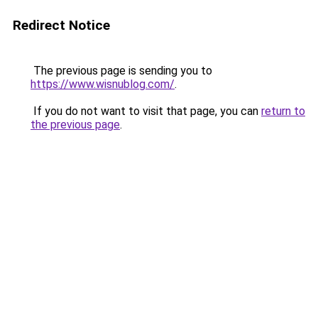
Redirect Notice
The previous page is sending you to
https://www.wisnublog.com/
.
If you do not want to visit that page, you can
return to
the previous page
.