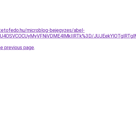
tetofedo.hu/microblog-bejegyzes/abel-
NSU4OSVCOCUyMyVFNiVDME4lMkIlRTk%3D/JUJEekYlOTglRTgl
he previous page
.