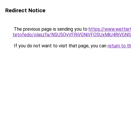
Redirect Notice
The previous page is sending you to
https://www.wetter
tetofedo/olaszfa/NSU5QyVFRiVGNiVFOSUxMiU4RiVG
If you do not want to visit that page, you can
return to t