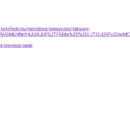
-tetofedo.hu/microblog-bejegyzes/taksony-
VFRiVGMiU4NnY4JUI0JUFGJTFGMw%3D%3D/JTI3JUVFcCUwM
he previous page
.