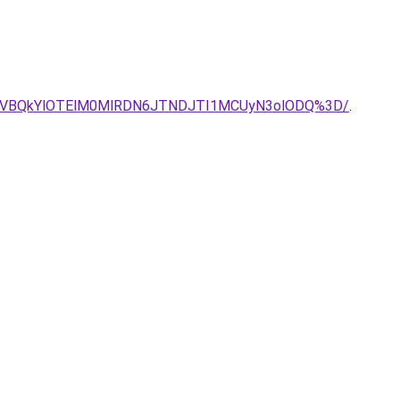
CVBQkYlOTElM0MlRDN6JTNDJTI1MCUyN3olODQ%3D/
.