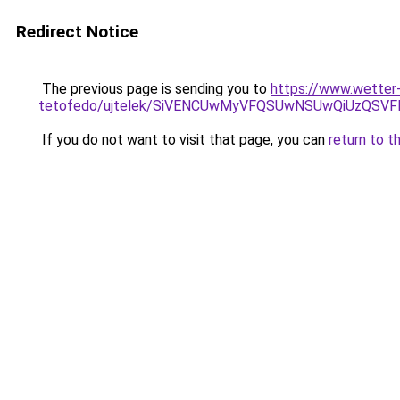
Redirect Notice
The previous page is sending you to
https://www.wetter
tetofedo/ujtelek/SiVENCUwMyVFQSUwNSUwQiUzQS
If you do not want to visit that page, you can
return to t