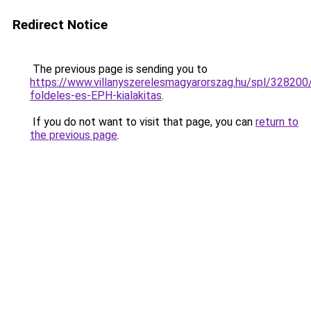
Redirect Notice
The previous page is sending you to
https://www.villanyszerelesmagyarorszag.hu/spl/328200
foldeles-es-EPH-kialakitas
.
If you do not want to visit that page, you can
return to
the previous page
.