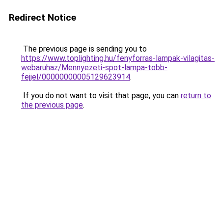
Redirect Notice
The previous page is sending you to
https://www.toplighting.hu/fenyforras-lampak-vilagitas-
webaruhaz/Mennyezeti-spot-lampa-tobb-
fejjel/00000000005129623914
.
If you do not want to visit that page, you can
return to
the previous page
.