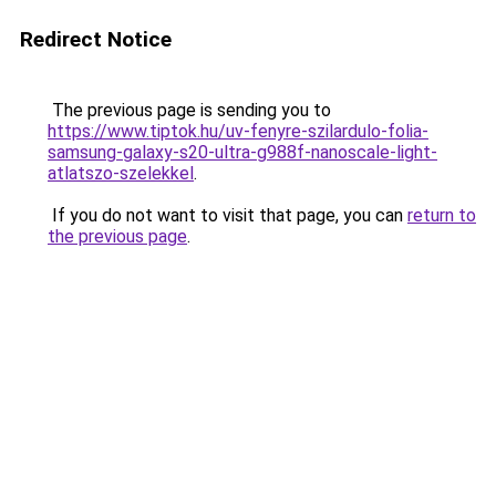
Redirect Notice
The previous page is sending you to
https://www.tiptok.hu/uv-fenyre-szilardulo-folia-
samsung-galaxy-s20-ultra-g988f-nanoscale-light-
atlatszo-szelekkel
.
If you do not want to visit that page, you can
return to
the previous page
.