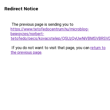
Redirect Notice
The previous page is sending you to
https://www.tetofedocentrum.hu/microblog-
bejegyzes/norbert-
tetofedo/pecs/kovacstelep/QSUzQyUwNiVBMSVBRSV
If you do not want to visit that page, you can
return to
the previous page
.