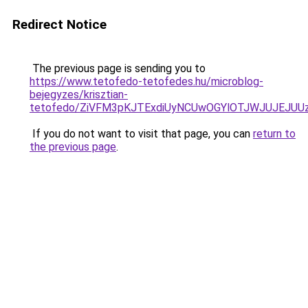
Redirect Notice
The previous page is sending you to
https://www.tetofedo-tetofedes.hu/microblog-
bejegyzes/krisztian-
tetofedo/ZiVFM3pKJTExdiUyNCUwOGYlOTJWJUJEJUU
If you do not want to visit that page, you can
return to
the previous page
.