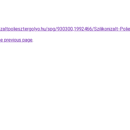
izaltpoliesztergolyo.hu/spg/930300,1992466/Szilikonizalt-Polie
he previous page
.