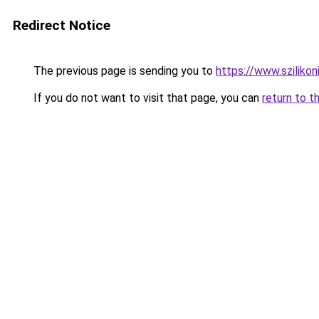
Redirect Notice
The previous page is sending you to
https://www.szilikon
If you do not want to visit that page, you can
return to t