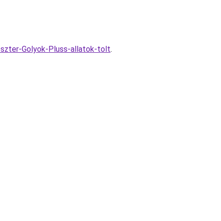
szter-Golyok-Pluss-allatok-tolt
.