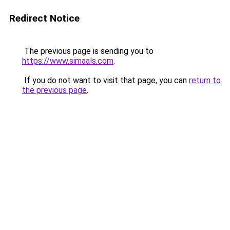
Redirect Notice
The previous page is sending you to
https://www.simaals.com
.
If you do not want to visit that page, you can
return to
the previous page
.