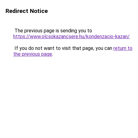
Redirect Notice
The previous page is sending you to
https://www.olcsokazancsere.hu/kondenzacio-kazan/
.
If you do not want to visit that page, you can
return to
the previous page
.