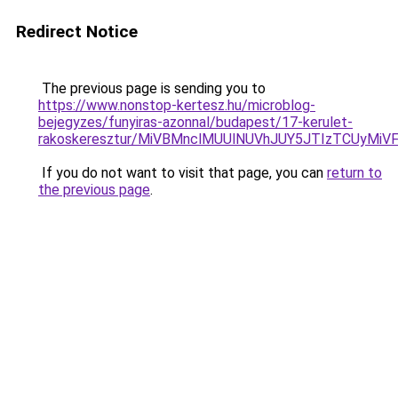
Redirect Notice
The previous page is sending you to
https://www.nonstop-kertesz.hu/microblog-
bejegyzes/funyiras-azonnal/budapest/17-kerulet-
rakoskeresztur/MiVBMnclMUUlNUVhJUY5JTIzTCUy
If you do not want to visit that page, you can
return to
the previous page
.