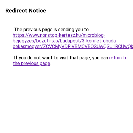
Redirect Notice
The previous page is sending you to
https://www.nonstop-kertesz.hu/microblog-
bejegyzes/bozotirtas/budapest/3-kerulet-obuda-
bekasmegyer/ZCVCMyVDRiVBMCVBOSUwQSU1RCUwQk
If you do not want to visit that page, you can
return to
the previous page
.