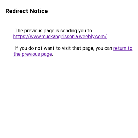
Redirect Notice
The previous page is sending you to
https://www.muskangirlssonia.weebly.com/
.
If you do not want to visit that page, you can
return to
the previous page
.