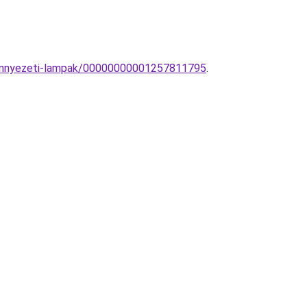
-mennyezeti-lampak/00000000001257811795
.