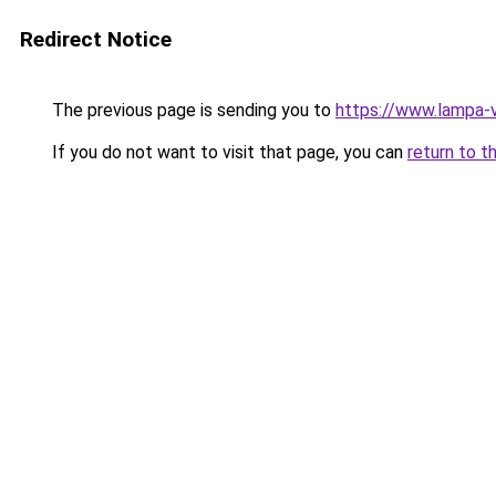
Redirect Notice
The previous page is sending you to
https://www.lampa-
If you do not want to visit that page, you can
return to t