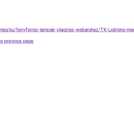
vilag.hu/fenyforras-lampak-vilagitas-webaruhaz/TK-Lighting
he previous page
.