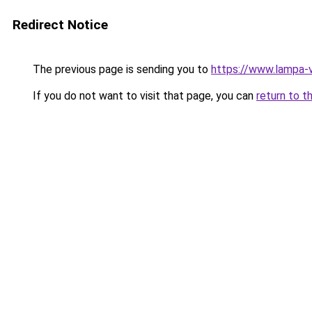
Redirect Notice
The previous page is sending you to
https://www.lampa-
If you do not want to visit that page, you can
return to t