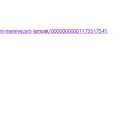
odern-mennyezeti-lampak/00000000001173517541
.