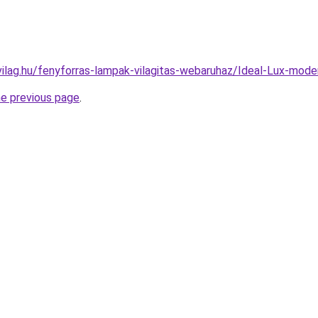
vilag.hu/fenyforras-lampak-vilagitas-webaruhaz/Ideal-Lux-m
he previous page
.