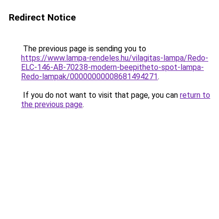
Redirect Notice
The previous page is sending you to
https://www.lampa-rendeles.hu/vilagitas-lampa/Redo-
ELC-146-AB-70238-modern-beepitheto-spot-lampa-
Redo-lampak/00000000008681494271
.
If you do not want to visit that page, you can
return to
the previous page
.