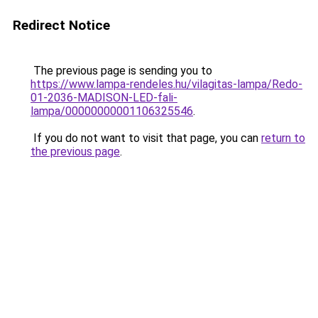
Redirect Notice
The previous page is sending you to
https://www.lampa-rendeles.hu/vilagitas-lampa/Redo-
01-2036-MADISON-LED-fali-
lampa/00000000001106325546
.
If you do not want to visit that page, you can
return to
the previous page
.