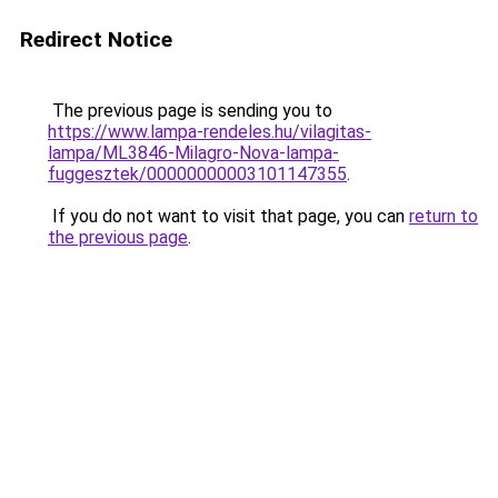
Redirect Notice
The previous page is sending you to
https://www.lampa-rendeles.hu/vilagitas-
lampa/ML3846-Milagro-Nova-lampa-
fuggesztek/00000000003101147355
.
If you do not want to visit that page, you can
return to
the previous page
.